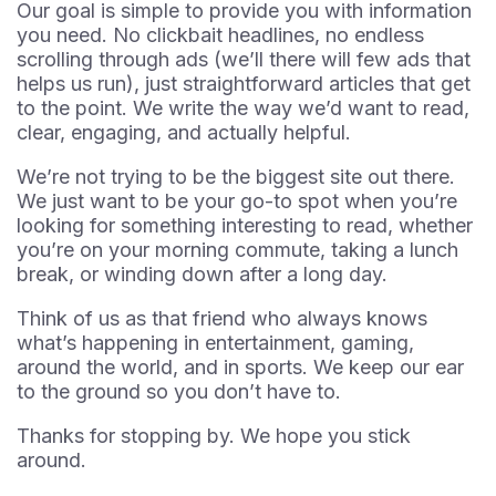
Our goal is simple to provide you with information
you need. No clickbait headlines, no endless
scrolling through ads (we’ll there will few ads that
helps us run), just straightforward articles that get
to the point. We write the way we’d want to read,
clear, engaging, and actually helpful.
We’re not trying to be the biggest site out there.
We just want to be your go-to spot when you’re
looking for something interesting to read, whether
you’re on your morning commute, taking a lunch
break, or winding down after a long day.
Think of us as that friend who always knows
what’s happening in entertainment, gaming,
around the world, and in sports. We keep our ear
to the ground so you don’t have to.
Thanks for stopping by. We hope you stick
around.