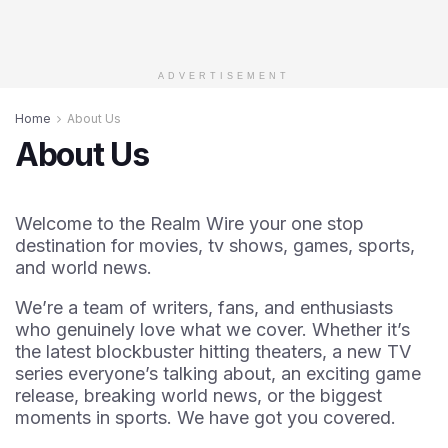
ADVERTISEMENT
Home
About Us
About Us
Welcome to the Realm Wire your one stop
destination for movies, tv shows, games, sports,
and world news.
We’re a team of writers, fans, and enthusiasts
who genuinely love what we cover. Whether it’s
the latest blockbuster hitting theaters, a new TV
series everyone’s talking about, an exciting game
release, breaking world news, or the biggest
moments in sports. We have got you covered.