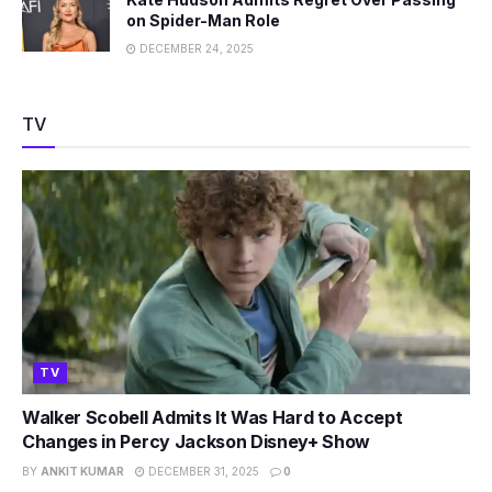
on Spider-Man Role
DECEMBER 24, 2025
TV
TV
Walker Scobell Admits It Was Hard to Accept
Changes in Percy Jackson Disney+ Show
BY
ANKIT KUMAR
DECEMBER 31, 2025
0