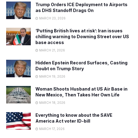
Trump Orders ICE Deployment to Airports
as DHS Standoff Drags On
MARCH 23, 2026
‘Putting British lives at risk’: Iran issues
chilling warning to Downing Street over US
base access
MARCH 21, 2026
Hidden Epstein Record Surfaces, Casting
Doubt on Trump Story
MARCH 19, 2026
Woman Shoots Husband at US Air Base in
New Mexico, Then Takes Her Own Life
MARCH 18, 2026
Everything to know about the SAVE
America Act voter ID-bill
MARCH 17, 2026