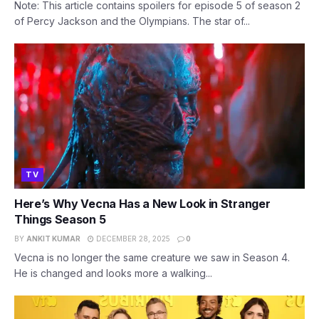
Note: This article contains spoilers for episode 5 of season 2
of Percy Jackson and the Olympians. The star of...
TV
Here’s Why Vecna Has a New Look in Stranger
Things Season 5
BY
ANKIT KUMAR
DECEMBER 28, 2025
0
Vecna is no longer the same creature we saw in Season 4.
He is changed and looks more a walking...