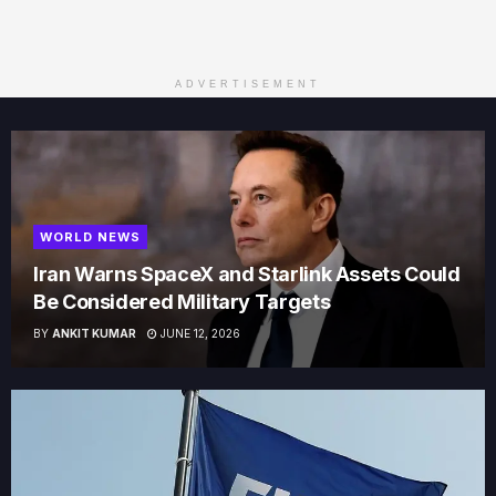
ADVERTISEMENT
WORLD NEWS
Iran Warns SpaceX and Starlink Assets Could
Be Considered Military Targets
BY
ANKIT KUMAR
JUNE 12, 2026