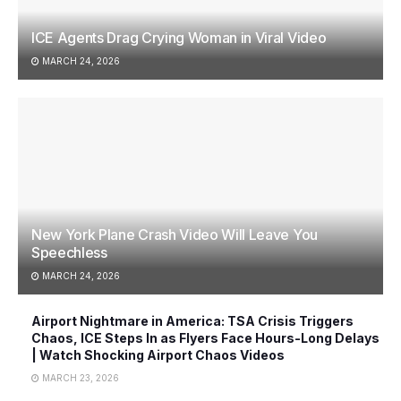
ICE Agents Drag Crying Woman in Viral Video
MARCH 24, 2026
New York Plane Crash Video Will Leave You
Speechless
MARCH 24, 2026
Airport Nightmare in America: TSA Crisis Triggers
Chaos, ICE Steps In as Flyers Face Hours-Long Delays
| Watch Shocking Airport Chaos Videos
MARCH 23, 2026