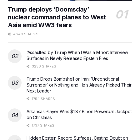
Trump deploys ‘Doomsday’
nuclear command planes to West
Asia amid WW3 fears
4640 SHARES
‘Assaulted by Trump When I Was a Minor’: Interview
Surfaces in Newly Released Epstein Files
3236 SHARES
Trump Drops Bombshell on Iran: ‘Unconditional
Surrender’ or Nothing and He’s Already Picked Their
Next Leader
1754 SHARES
Arkansas Player Wins $1.87 Billion Powerball Jackpot
on Christmas
1737 SHARES
Hidden Epstein Record Surfaces, Casting Doubt on