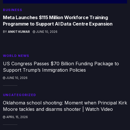
BUSINESS
Meta Launches $115 Million Workforce Training
Programme to Support AI Data Centre Expansion
BY
ANKIT KUMAR
JUNE 10, 2026
WORLD NEWS
US Congress Passes $70 Billion Funding Package to
Support Trump’s Immigration Policies
JUNE 10, 2026
UNCATEGORIZED
Oklahoma school shooting: Moment when Principal Kirk
Moore tackles and disarms shooter | Watch Video
APRIL 15, 2026