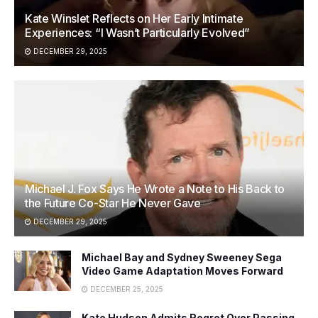
Kate Winslet Reflects on Her Early Intimate
Experiences: “I Wasn’t Particularly Evolved”
DECEMBER 29, 2025
Michael J. Fox Says He Wrote a Note to His Back to
the Future Co-Star He Never Gave
DECEMBER 29, 2025
Michael Bay and Sydney Sweeney Sega
Video Game Adaptation Moves Forward
DECEMBER 25, 2025
Kate Hudson Admits Regret Over Passing