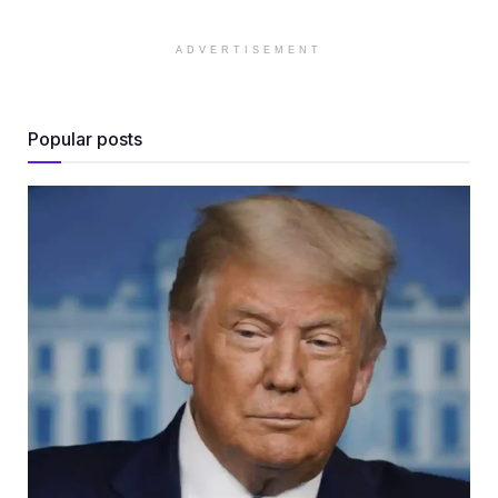
ADVERTISEMENT
Popular posts