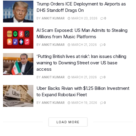
Trump Orders ICE Deployment to Airports as
DHS Standoff Drags On
BY
ANKIT KUMAR
MARCH 23, 2026
0
AI Scam Exposed: US Man Admits to Stealing
Millions from Music Platforms
BY
ANKIT KUMAR
MARCH 21, 2026
0
‘Putting British lives at risk’: Iran issues chilling
warning to Downing Street over US base
access
BY
ANKIT KUMAR
MARCH 21, 2026
0
Uber Backs Rivian with $1.25 Billion Investment
to Expand Robotaxi Fleet
BY
ANKIT KUMAR
MARCH 19, 2026
0
LOAD MORE