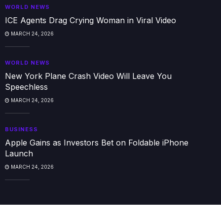
WORLD NEWS
ICE Agents Drag Crying Woman in Viral Video
MARCH 24, 2026
WORLD NEWS
New York Plane Crash Video Will Leave You
Speechless
MARCH 24, 2026
BUSINESS
Apple Gains as Investors Bet on Foldable iPhone
Launch
MARCH 24, 2026