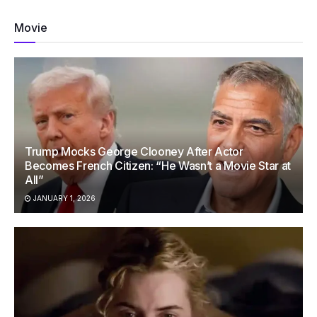
Movie
Trump Mocks George Clooney After Actor
Becomes French Citizen: “He Wasn’t a Movie Star at
All”
JANUARY 1, 2026