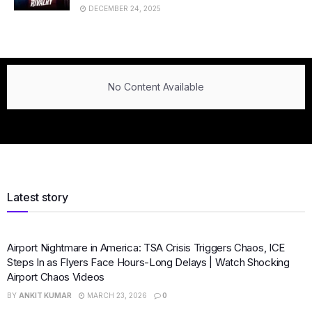
DECEMBER 24, 2025
No Content Available
Latest story
Airport Nightmare in America: TSA Crisis Triggers Chaos, ICE
Steps In as Flyers Face Hours-Long Delays | Watch Shocking
Airport Chaos Videos
BY
ANKIT KUMAR
MARCH 23, 2026
0