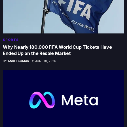
SPORTS
Why Nearly 180,000 FIFA World Cup Tickets Have
Ended Up on the Resale Market
BY
ANKIT KUMAR
JUNE 10, 2026