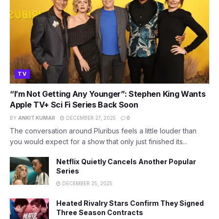
TV
“I’m Not Getting Any Younger”: Stephen King Wants
Apple TV+ Sci Fi Series Back Soon
BY
ANKIT KUMAR
DECEMBER 27, 2025
0
The conversation around Pluribus feels a little louder than
you would expect for a show that only just finished its...
Netflix Quietly Cancels Another Popular
Series
DECEMBER 25, 2025
Heated Rivalry Stars Confirm They Signed
Three Season Contracts