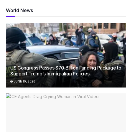
World News
US Congress Passes $70 Billion Funding Package to
Support Trump’s Immigration Policies
JUNE 10, 2026