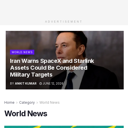
ADVERTISEMENT
WORLD NEWS
Iran Warns SpaceX and Starlink
Assets Could Be Considered
Military Targets
BY
ANKIT KUMAR
JUNE 12, 2026
Home
Category
World News
World News