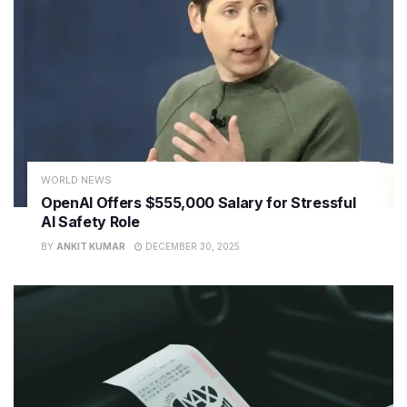
WORLD NEWS
OpenAI Offers $555,000 Salary for Stressful
AI Safety Role
BY
ANKIT KUMAR
DECEMBER 30, 2025