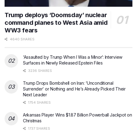
Trump deploys ‘Doomsday’ nuclear
command planes to West Asia amid
WW3 fears
4640 SHARES
‘Assaulted by Trump When I Was a Minor’: Interview
Surfaces in Newly Released Epstein Files
3236 SHARES
Trump Drops Bombshell on Iran: ‘Unconditional
Surrender’ or Nothing and He’s Already Picked Their
Next Leader
1754 SHARES
Arkansas Player Wins $1.87 Billion Powerball Jackpot on
Christmas
1737 SHARES