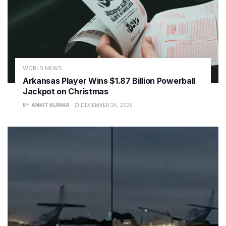
WORLD NEWS
Arkansas Player Wins $1.87 Billion Powerball
Jackpot on Christmas
BY
ANKIT KUMAR
DECEMBER 25, 2025