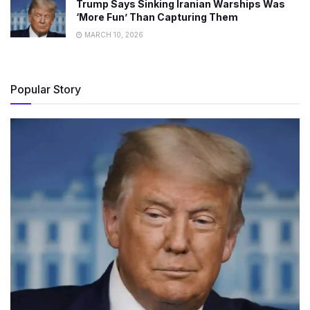
Trump Says Sinking Iranian Warships Was
‘More Fun’ Than Capturing Them
MARCH 10, 2026
Popular Story