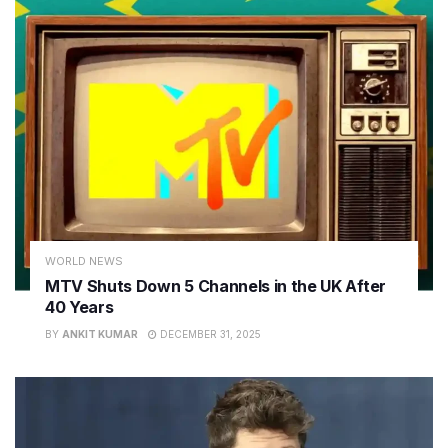
WORLD NEWS
MTV Shuts Down 5 Channels in the UK After
40 Years
BY
ANKIT KUMAR
DECEMBER 31, 2025