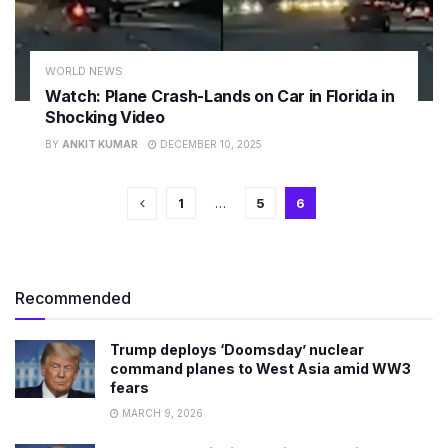
WORLD NEWS
Watch: Plane Crash-Lands on Car in Florida in
Shocking Video
BY
ANKIT KUMAR
DECEMBER 10, 2025
1
…
5
6
Recommended
Trump deploys ‘Doomsday’ nuclear
command planes to West Asia amid WW3
fears
MARCH 9, 2026