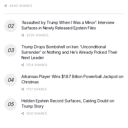
4640 SHARES
‘Assaulted by Trump When I Was a Minor’: Interview
Surfaces in Newly Released Epstein Files
3236 SHARES
Trump Drops Bombshell on Iran: ‘Unconditional
Surrender’ or Nothing and He’s Already Picked Their
Next Leader
1754 SHARES
Arkansas Player Wins $1.87 Billion Powerball Jackpot on
Christmas
1737 SHARES
Hidden Epstein Record Surfaces, Casting Doubt on
Trump Story
1601 SHARES