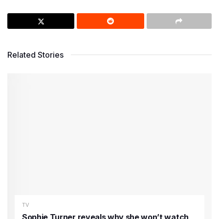
Related Stories
TV
Sophie Turner reveals why she won’t watch