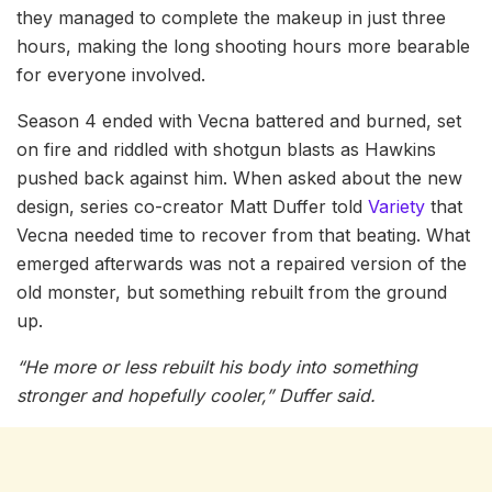
they managed to complete the makeup in just three
hours, making the long shooting hours more bearable
for everyone involved.
Season 4 ended with Vecna battered and burned, set
on fire and riddled with shotgun blasts as Hawkins
pushed back against him. When asked about the new
design, series co-creator Matt Duffer told
Variety
that
Vecna needed time to recover from that beating. What
emerged afterwards was not a repaired version of the
old monster, but something rebuilt from the ground
up.
“He more or less rebuilt his body into something
stronger and hopefully cooler,” Duffer said.