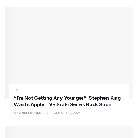
TV
“I’m Not Getting Any Younger”: Stephen King
Wants Apple TV+ Sci Fi Series Back Soon
BY
ANKIT KUMAR
DECEMBER 27, 2025