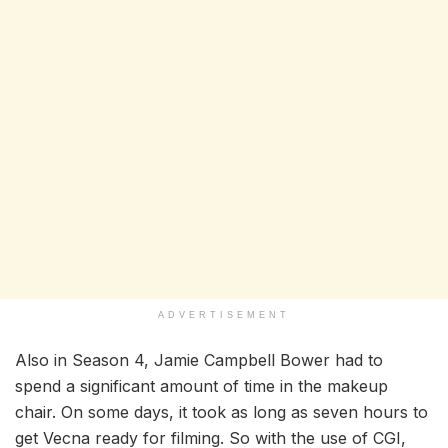
ADVERTISEMENT
Also in Season 4, Jamie Campbell Bower had to
spend a significant amount of time in the makeup
chair. On some days, it took as long as seven hours to
get Vecna ready for filming. So with the use of CGI,