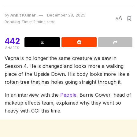
by
Ankit Kumar
December 28, 2025
A
A
Reading Time: 2 mins read
442
SHARES
Vecna is no longer the same creature we saw in
Season 4. He is changed and looks more a walking
piece of the Upside Down. His body looks more like a
rotten tree that has holes going straight through it.
In an interview with the
People
, Barrie Gower, head of
makeup effects team, explained why they went so
heavy with CGI this time.