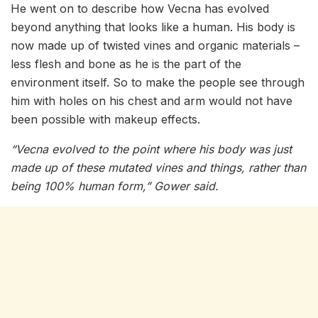
He went on to describe how Vecna has evolved
beyond anything that looks like a human. His body is
now made up of twisted vines and organic materials –
less flesh and bone as he is the part of the
environment itself. So to make the people see through
him with holes on his chest and arm would not have
been possible with makeup effects.
“Vecna evolved to the point where his body was just
made up of these mutated vines and things, rather than
being 100% human form,” Gower said.