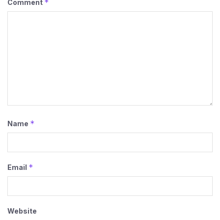
*
Comment
*
Name
*
Email
Website