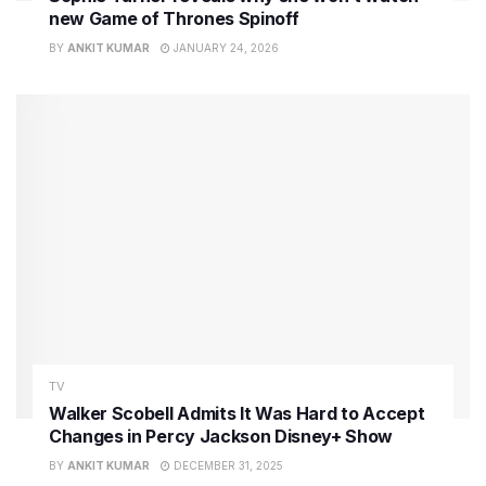
new Game of Thrones Spinoff
BY
ANKIT KUMAR
JANUARY 24, 2026
TV
Walker Scobell Admits It Was Hard to Accept
Changes in Percy Jackson Disney+ Show
BY
ANKIT KUMAR
DECEMBER 31, 2025