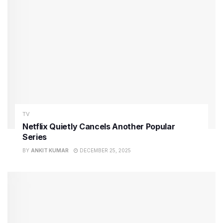
TV
Netflix Quietly Cancels Another Popular
Series
BY
ANKIT KUMAR
DECEMBER 25, 2025