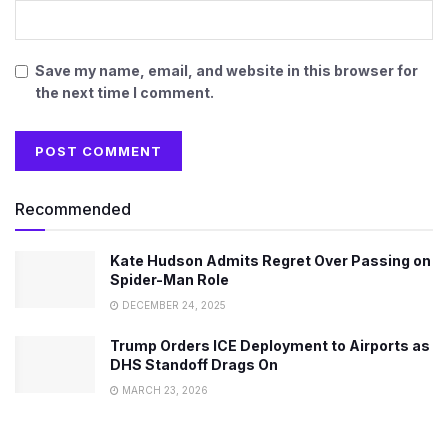
Save my name, email, and website in this browser for
the next time I comment.
Recommended
Kate Hudson Admits Regret Over Passing on
Spider-Man Role
DECEMBER 24, 2025
Trump Orders ICE Deployment to Airports as
DHS Standoff Drags On
MARCH 23, 2026