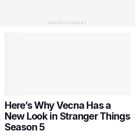
ADVERTISEMENT
Here’s Why Vecna Has a
New Look in Stranger Things
Season 5