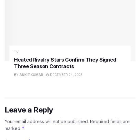
TV
Heated Rivalry Stars Confirm They Signed
Three Season Contracts
BY
ANKIT KUMAR
DECEMBER 24, 2025
Leave a Reply
Your email address will not be published.
Required fields are
*
marked