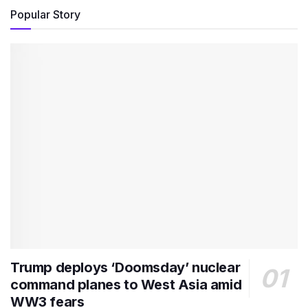
Popular Story
Trump deploys ‘Doomsday’ nuclear
command planes to West Asia amid
WW3 fears