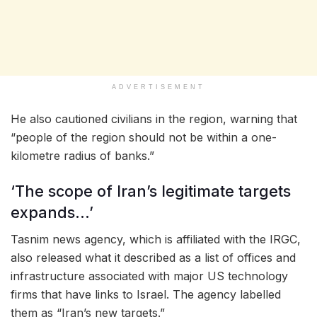
ADVERTISEMENT
He also cautioned civilians in the region, warning that
“people of the region should not be within a one-
kilometre radius of banks.”
‘The scope of Iran’s legitimate targets
expands…’
Tasnim news agency, which is affiliated with the IRGC,
also released what it described as a list of offices and
infrastructure associated with major US technology
firms that have links to Israel. The agency labelled
them as “Iran’s new targets.”