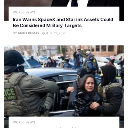
WORLD NEWS
Iran Warns SpaceX and Starlink Assets Could
Be Considered Military Targets
BY
ANKIT KUMAR
JUNE 12, 2026
WORLD NEWS