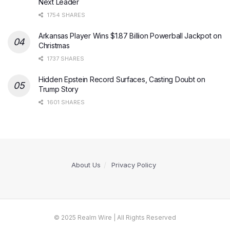
Next Leader
1754 SHARES
Arkansas Player Wins $1.87 Billion Powerball Jackpot on
Christmas
1737 SHARES
Hidden Epstein Record Surfaces, Casting Doubt on
Trump Story
1601 SHARES
About Us
Privacy Policy
© 2025 Realm Wire | All Rights Reserved