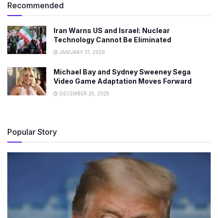
Recommended
Iran Warns US and Israel: Nuclear
Technology Cannot Be Eliminated
JANUARY 31, 2026
Michael Bay and Sydney Sweeney Sega
Video Game Adaptation Moves Forward
DECEMBER 25, 2025
Popular Story