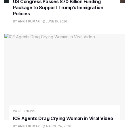
US Congress Passes $70 Billion Funding
Package to Support Trump’s Immigration
Policies
BY
ANKIT KUMAR
JUNE 10, 2026
WORLD NEWS
ICE Agents Drag Crying Woman in Viral Video
BY
ANKIT KUMAR
MARCH 24, 2026