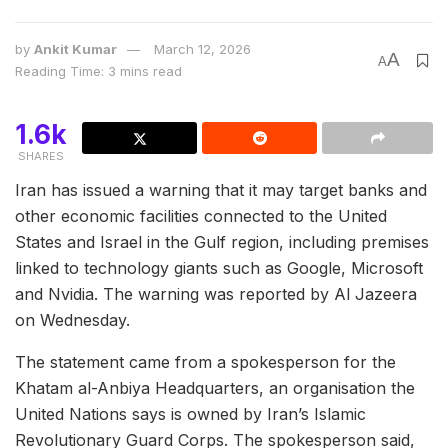
by
Ankit Kumar
March 12, 2026
A
A
Reading Time: 3 mins read
1.6k
SHARES
Iran has issued a warning that it may target banks and
other economic facilities connected to the United
States and Israel in the Gulf region, including premises
linked to technology giants such as Google, Microsoft
and Nvidia. The warning was reported by Al Jazeera
on Wednesday.
The statement came from a spokesperson for the
Khatam al-Anbiya Headquarters, an organisation the
United Nations says is owned by Iran’s Islamic
Revolutionary Guard Corps. The spokesperson said,