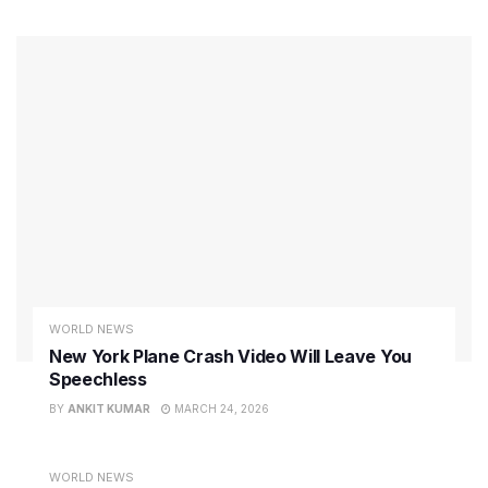
WORLD NEWS
New York Plane Crash Video Will Leave You
Speechless
BY
ANKIT KUMAR
MARCH 24, 2026
WORLD NEWS