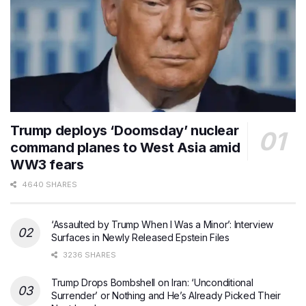
Trump deploys ‘Doomsday’ nuclear
command planes to West Asia amid
WW3 fears
4640 SHARES
‘Assaulted by Trump When I Was a Minor’: Interview
Surfaces in Newly Released Epstein Files
3236 SHARES
Trump Drops Bombshell on Iran: ‘Unconditional
Surrender’ or Nothing and He’s Already Picked Their