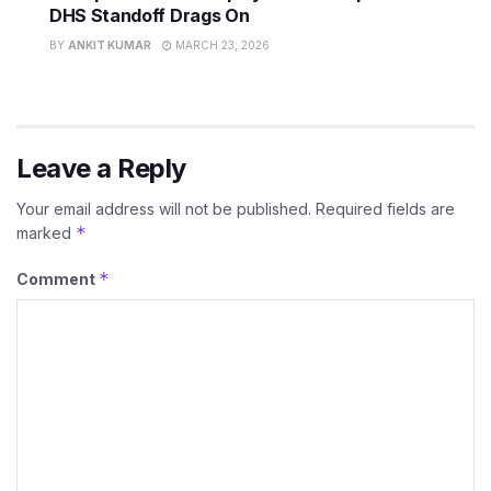
DHS Standoff Drags On
BY
ANKIT KUMAR
MARCH 23, 2026
Leave a Reply
Your email address will not be published.
Required fields are
*
marked
*
Comment