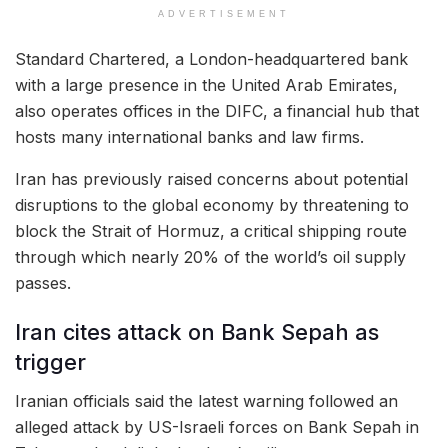
ADVERTISEMENT
Standard Chartered, a London-headquartered bank
with a large presence in the United Arab Emirates,
also operates offices in the DIFC, a financial hub that
hosts many international banks and law firms.
Iran has previously raised concerns about potential
disruptions to the global economy by threatening to
block the Strait of Hormuz, a critical shipping route
through which nearly 20% of the world’s oil supply
passes.
Iran cites attack on Bank Sepah as
trigger
Iranian officials said the latest warning followed an
alleged attack by US-Israeli forces on Bank Sepah in