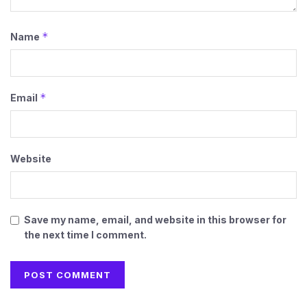
*
Name
*
Email
Website
Save my name, email, and website in this browser for
the next time I comment.