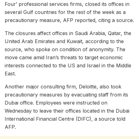
Four’ professional services firms, closed its offices in
several Gulf countries for the rest of the week as a
precautionary measure, AFP reported, citing a source.
The closures affect offices in Saudi Arabia, Qatar, the
United Arab Emirates and Kuwait, according to the
source, who spoke on condition of anonymity. The
move came amid Iran’s threats to target economic
interests connected to the US and Israel in the Middle
East.
Another major consulting firm, Deloitte, also took
precautionary measures by evacuating staff from its
Dubai office. Employees were instructed on
Wednesday to leave their offices located in the Dubai
International Financial Centre (DIFC), a source told
AFP.