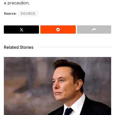
a precaution.
Source:
SOURCE
Related Stories