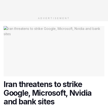
ADVERTISEMENT
Iran threatens to strike
Google, Microsoft, Nvidia
and bank sites