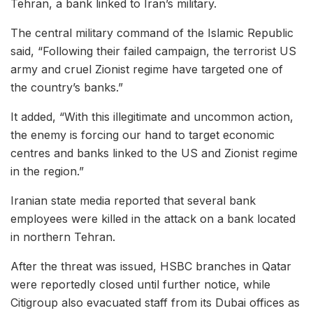
Tehran, a bank linked to Iran’s military.
The central military command of the Islamic Republic
said, “Following their failed campaign, the terrorist US
army and cruel Zionist regime have targeted one of
the country’s banks.”
It added, “With this illegitimate and uncommon action,
the enemy is forcing our hand to target economic
centres and banks linked to the US and Zionist regime
in the region.”
Iranian state media reported that several bank
employees were killed in the attack on a bank located
in northern Tehran.
After the threat was issued, HSBC branches in Qatar
were reportedly closed until further notice, while
Citigroup also evacuated staff from its Dubai offices as