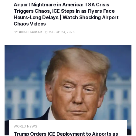
Airport Nightmare in America: TSA Crisis
Triggers Chaos, ICE Steps In as Flyers Face
Hours-Long Delays | Watch Shocking Airport
Chaos Videos
BY
ANKIT KUMAR
MARCH 23, 2026
WORLD NEWS
Trump Orders ICE Deployment to Airports as