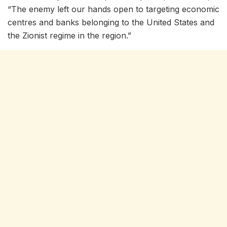
“The enemy left our hands open to targeting economic
centres and banks belonging to the United States and
the Zionist regime in the region.”