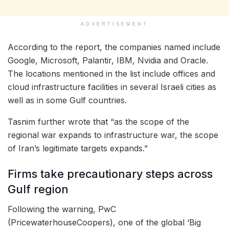
ADVERTISEMENT
According to the report, the companies named include
Google, Microsoft, Palantir, IBM, Nvidia and Oracle.
The locations mentioned in the list include offices and
cloud infrastructure facilities in several Israeli cities as
well as in some Gulf countries.
Tasnim further wrote that “as the scope of the
regional war expands to infrastructure war, the scope
of Iran’s legitimate targets expands.”
Firms take precautionary steps across
Gulf region
Following the warning, PwC
(PricewaterhouseCoopers), one of the global ‘Big